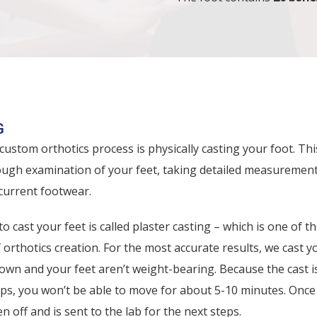
CS PROCESS
G
 custom orthotics process is physically casting your foot. Thi
ough examination of your feet, taking detailed measurement
current footwear.
 cast your feet is called plaster casting – which is one of t
thotics creation. For the most accurate results, we cast y
down and your feet aren’t weight-bearing. Because the cast 
ips, you won’t be able to move for about 5-10 minutes. Once 
en off and is sent to the lab for the next steps.