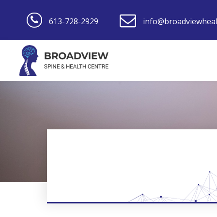
613-728-2929
info@broadviewheal