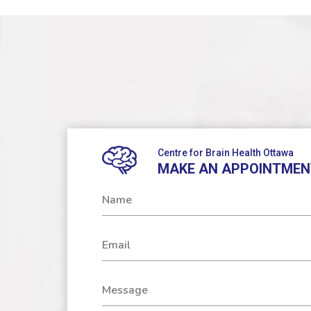
Centre for Brain Health Ottawa
MAKE AN APPOINTMEN