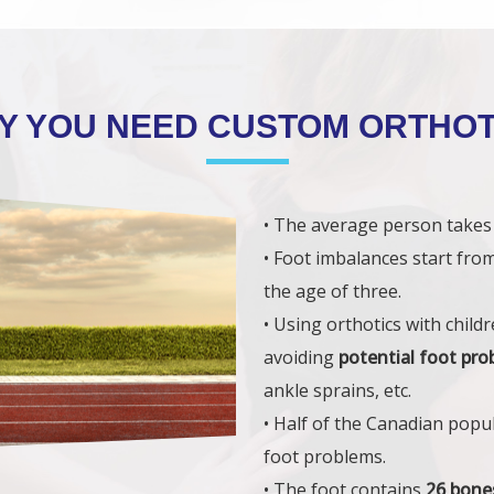
Y YOU NEED CUSTOM ORTHOT
• The average person take
• Foot imbalances start fro
the age of three.
• Using orthotics with chil
avoiding
potential foot pr
ankle sprains, etc.
• Half of the Canadian popu
foot problems.
• The foot contains
26 bone