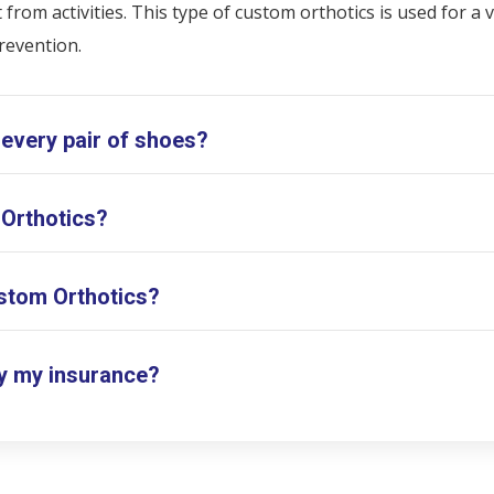
rom activities. This type of custom orthotics is used for a v
revention.
 every pair of shoes?
 Orthotics?
stom Orthotics?
y my insurance?