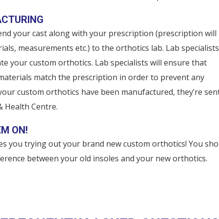
ACTURING
nd your cast along with your prescription (prescription will
ials, measurements etc.) to the orthotics lab. Lab specialists 
te your custom orthotics. Lab specialists will ensure that
terials match the prescription in order to prevent any
 your custom orthotics have been manufactured, they’re sen
& Health Centre.
EM ON!
des you trying out your brand new custom orthotics! You sho
fference between your old insoles and your new orthotics.