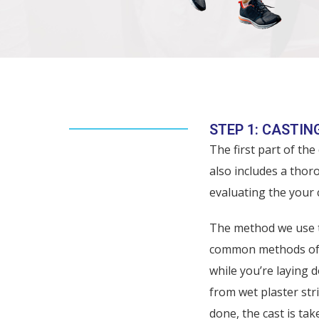
THE CUSTOM ORTHOTI
STEP 1: CASTIN
The first part of the
also includes a thor
evaluating the your 
The method we use to
common methods of or
while you’re laying 
from wet plaster str
done, the cast is tak