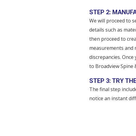
STEP 2: MANUF
We will proceed to se
details such as mater
then proceed to crea
measurements and ma
discrepancies. Once
to Broadview Spine 
STEP 3: TRY TH
The final step inclu
notice an instant di