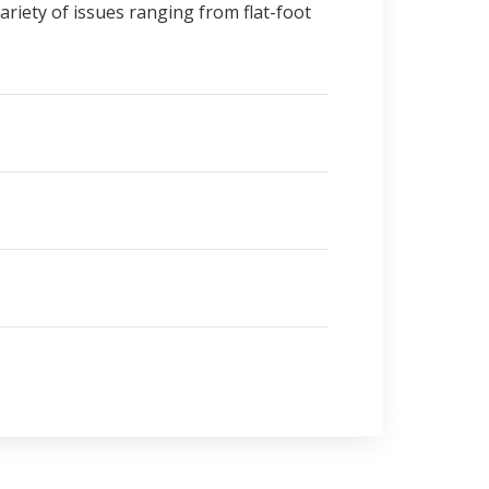
ariety of issues ranging from flat-foot