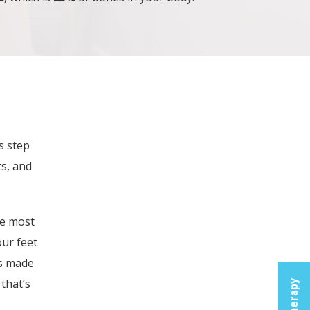
Fi
s step
Glad
s, and
Therap
Produ
he most
Broa
our feet
Spi
is made
Hea
that’s