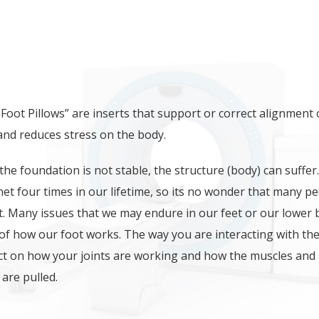
CE MAY BE RELATED TO NAGG
Foot Pillows” are inserts that support or correct alignment 
 and reduces stress on the body.
f the foundation is not stable, the structure (body) can suffer.
et four times in our lifetime, so its no wonder that many p
t. Many issues that we may endure in our feet or our lower
 of how our foot works. The way you are interacting with th
t on how your joints are working and how the muscles and
are pulled.