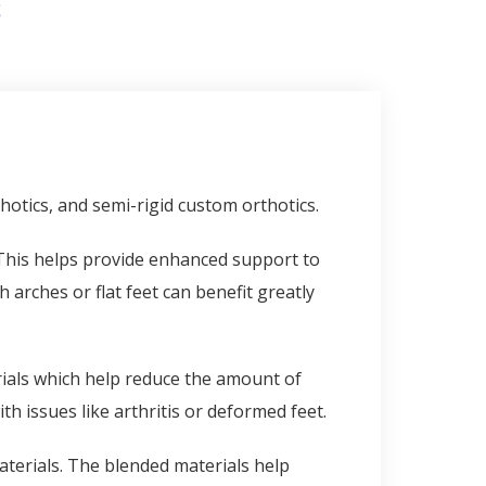
S
otics, and semi-rigid custom orthotics.
. This helps provide enhanced support to
 arches or flat feet can benefit greatly
als which help reduce the amount of
th issues like arthritis or deformed feet.
aterials. The blended materials help