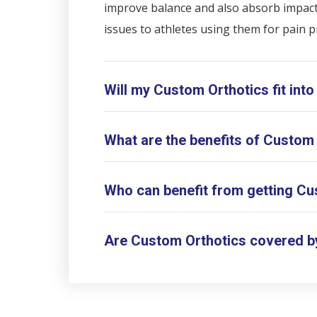
improve balance and also absorb impact f
issues to athletes using them for pain p
Will my Custom Orthotics fit into
What are the benefits of Custom
Who can benefit from getting Cu
Are Custom Orthotics covered b