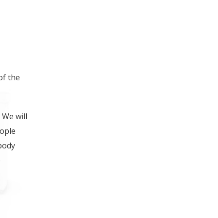
ING FOOT, LEG OR
of the
 We will
eople
 body
e