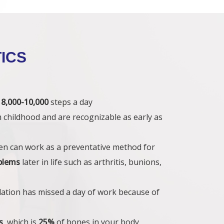
ICS
s
8,000-10,000
steps a day
m childhood and are recognizable as early as
dren can work as a preventative method for
oblems
later in life such as arthritis, bunions,
lation has missed a day of work because of
s
, which is
25%
of bones in your body.