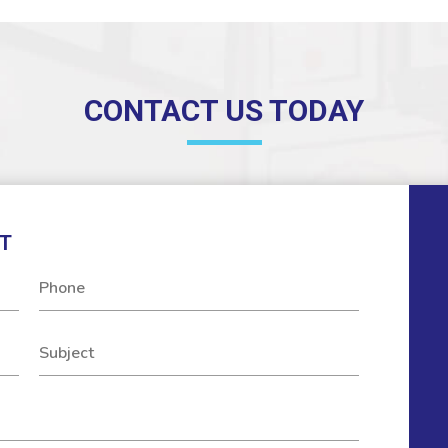
CONTACT US TODAY
T