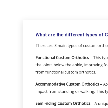
What are the different types of
There are 3 main types of custom orthot
Functional Custom Orthotics
– This typ
the joints below the ankle, improving fo
from functional custom orthotics.
Accommodative Custom Orthotics
– Ac
impact from standing or walking. This typ
Semi-riding Custom Orthotics
– A uniqu