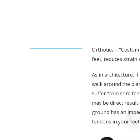
FOOT & BODY IMBALAN
BACK PROBLEMS.
Orthotics – “Custom 
feet, reduces strain
As in architecture, i
walk around the plan
suffer from sore fee
may be direct result
ground has an impac
tendons in your feet 