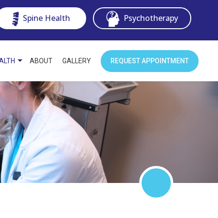
Spine Health
Psychotherapy
EALTH
ABOUT
GALLERY
REQUEST APPOINTMENT