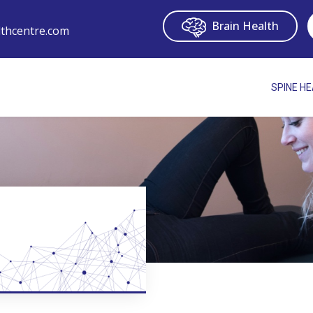
Brain Health
thcentre.com
SPINE H