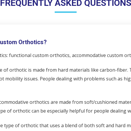
FREQUENTLY ASKED QUESTION
 Custom Orthotics?
ics: functional custom orthotics, accommodative custom orth
e of orthotic is made from hard materials like carbon-fiber
ot mobility issues. People dealing with problems such as high
commodative orthotics are made from soft/cushioned materi
e of orthotic can be especially helpful for people dealing wi
e type of orthotic that uses a blend of both soft and hard m