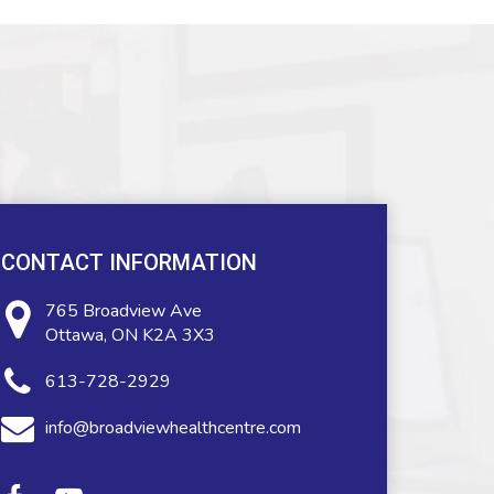
CONTACT INFORMATION
765 Broadview Ave
Ottawa, ON K2A 3X3
613-728-2929
info@broadviewhealthcentre.com