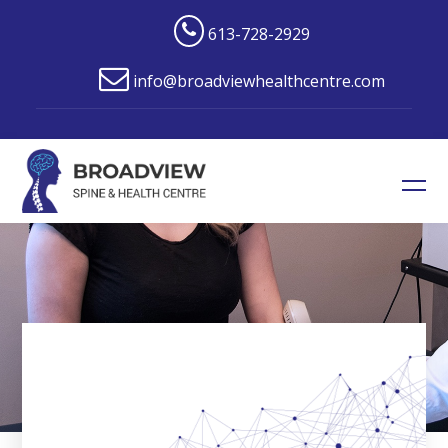
613-728-2929
info@broadviewhealthcentre.com