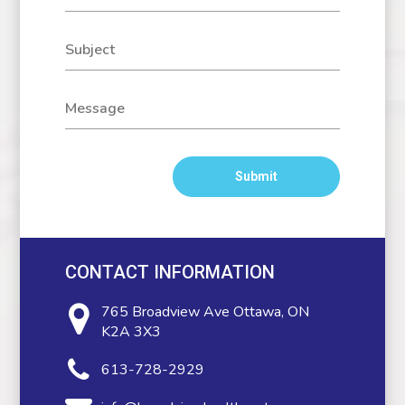
CONTACT INFORMATION
765 Broadview Ave
Ottawa, ON
K2A 3X3
613-728-2929