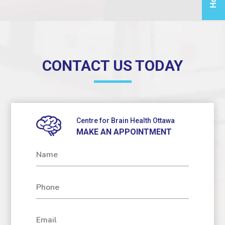
soluti
yo
inflam
relie
phys
CONTACT US TODAY
reco
nee
For 
Infor
Centre for Brain Health Ottawa
MAKE AN APPOINTMENT