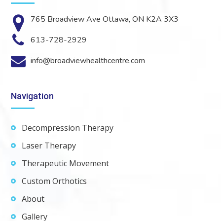
765 Broadview Ave Ottawa, ON K2A 3X3
613-728-2929
info@broadviewhealthcentre.com
Navigation
Decompression Therapy
Laser Therapy
Therapeutic Movement
Custom Orthotics
About
Gallery