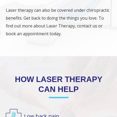
Laser therapy can also be covered under chiropractic
benefits. Get back to doing the things you love. To
find out more about Laser Therapy, contact us or
book an appointment today.
HOW LASER THERAPY
CAN HELP
Low back pain