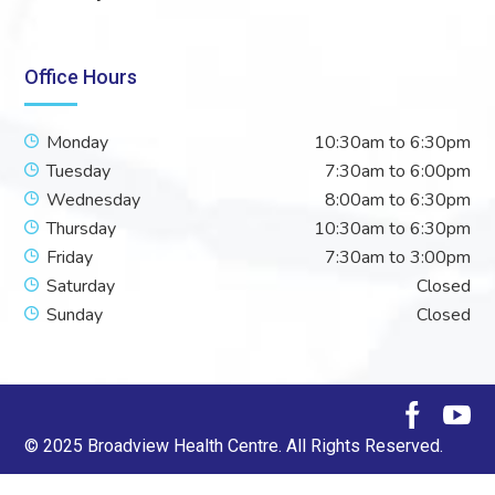
Office Hours
Monday
10:30am to 6:30pm
Tuesday
7:30am to 6:00pm
Wednesday
8:00am to 6:30pm
Thursday
10:30am to 6:30pm
Friday
7:30am to 3:00pm
Saturday
Closed
Sunday
Closed
© 2025 Broadview Health Centre. All Rights Reserved.