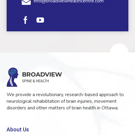
info@broadviewhealthcentre.com
We provide a revolutionary, research-based approach to
neurological rehabilitation of brain injuries, movement
disorders and other matters of brain health in Ottawa.
About Us