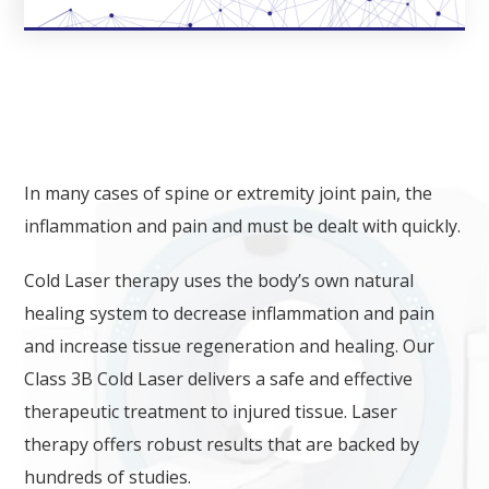
LASER THERAPY​​
In many cases of spine or extremity joint pain, the
inflammation and pain and must be dealt with quickly.
Cold Laser therapy uses the body’s own natural
healing system to decrease inflammation and pain
and increase tissue regeneration and healing. Our
Class 3B Cold Laser delivers a safe and effective
therapeutic treatment to injured tissue. Laser
therapy offers robust results that are backed by
hundreds of studies.