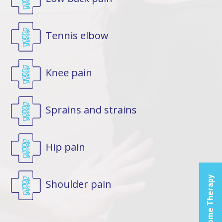
Tennis elbow
Fi
Knee pain
Glad
Therap
Sprains and strains
Produ
Broa
Spi
Hip pain
Hea
Cen
Home Therapy
Shoulder pain
Let us
you t
the p