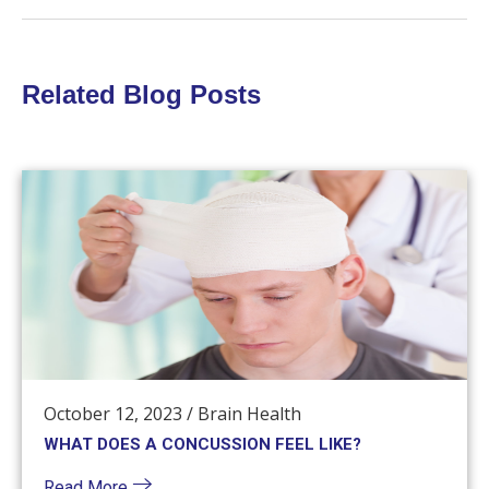
Related Blog Posts
October 12, 2023
/
Brain Health
WHAT DOES A CONCUSSION FEEL LIKE?
Read More