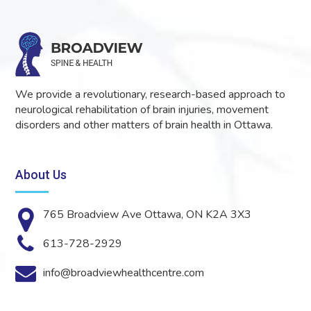
We provide a revolutionary, research-based approach to
neurological rehabilitation of brain injuries, movement
disorders and other matters of brain health in Ottawa.
About Us
765 Broadview Ave Ottawa, ON K2A 3X3
613-728-2929
info@broadviewhealthcentre.com