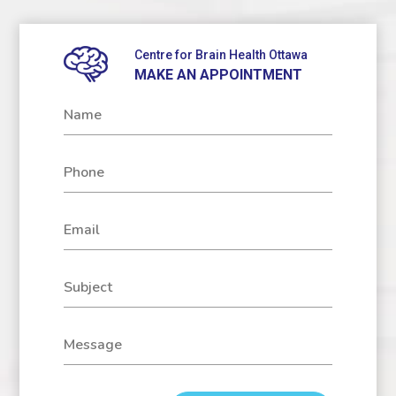
Centre for Brain Health Ottawa
MAKE AN APPOINTMENT