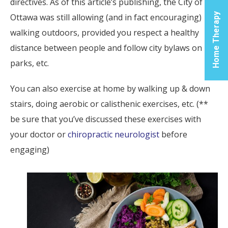
directives. As of this article’s publishing, the City of
Cen
Home Therapy
Ottawa was still allowing (and in fact encouraging)
walking outdoors, provided you respect a healthy
Let us
you t
distance between people and follow city bylaws on
the p
parks, etc.
soluti
yo
You can also exercise at home by walking up & down
inflam
stairs, doing aerobic or calisthenic exercises, etc. (**
relie
be sure that you’ve discussed these exercises with
phys
reco
your doctor or
chiropractic neurologist
before
nee
engaging)
For 
Infor