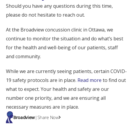
Should you have any questions during this time,
please do not hesitate to reach out.
At the Broadview concussion clinic in Ottawa, we
continue to monitor the situation and do what’s best
for the health and well-being of our patients, staff
and community.
While we are currently seeing patients, certain COVID-
19 safety protocols are in place.
Read more
to find out
what to expect. Your health and safety are our
number one priority, and we are ensuring all
necessary measures are in place.
Broadview
|
Share Now