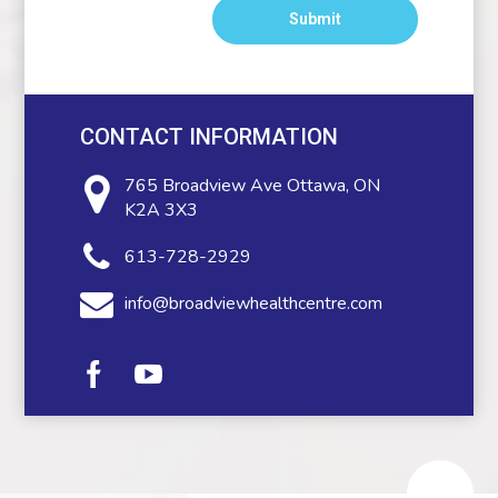
CONTACT INFORMATION
765 Broadview Ave
Ottawa, ON
K2A 3X3
613-728-2929
info@broadviewhealthcentre.com