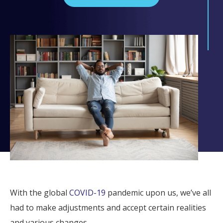
With the global
COVID-19
pandemic upon us, we’ve all
had to make adjustments and accept certain realities
and various changes.