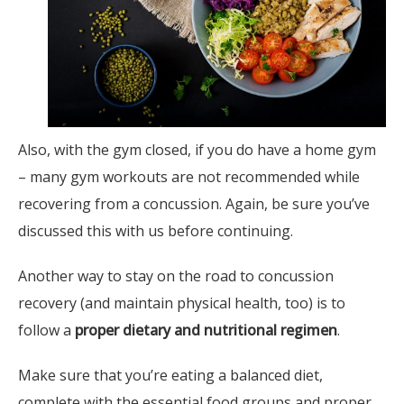
Also, with the gym closed, if you do have a home gym
– many gym workouts are not recommended while
recovering from a concussion. Again, be sure you’ve
discussed this with us before continuing.
Another way to stay on the road to concussion
recovery (and maintain physical health, too) is to
follow a
proper dietary and nutritional regimen
.
Make sure that you’re eating a balanced diet,
complete with the essential food groups and proper