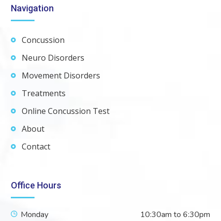
Navigation
Concussion
Neuro Disorders
Movement Disorders
Treatments
Online Concussion Test
About
Contact
Office Hours
Monday
10:30am to 6:30pm