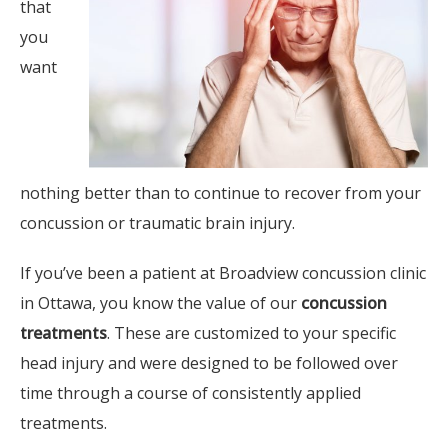
that
you
want
nothing better than to continue to recover from your
concussion or traumatic brain injury.
If you’ve been a patient at Broadview concussion clinic
in Ottawa, you know the value of our
concussion
treatments
. These are customized to your specific
head injury and were designed to be followed over
time through a course of consistently applied
treatments.