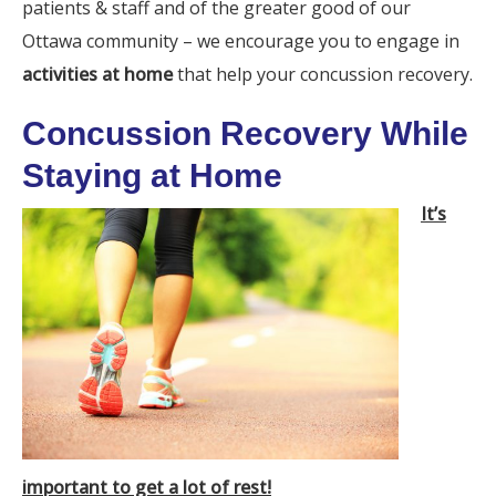
patients & staff and of the greater good of our
Ottawa community – we encourage you to engage in
activities at home
that help your concussion recovery.
Concussion Recovery While
Staying at Home
It’s
important to get a lot of rest!