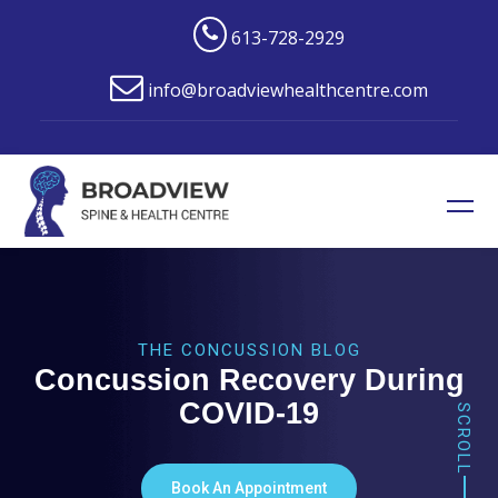
613-728-2929
info@broadviewhealthcentre.com
THE CONCUSSION BLOG
Concussion Recovery During
COVID-19
SCROLL
Book An Appointment