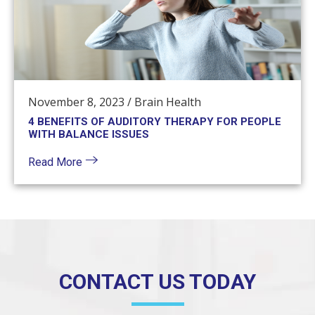
November 8, 2023
/
Brain Health
4 BENEFITS OF AUDITORY THERAPY FOR PEOPLE
WITH BALANCE ISSUES
Read More
CONTACT US TODAY