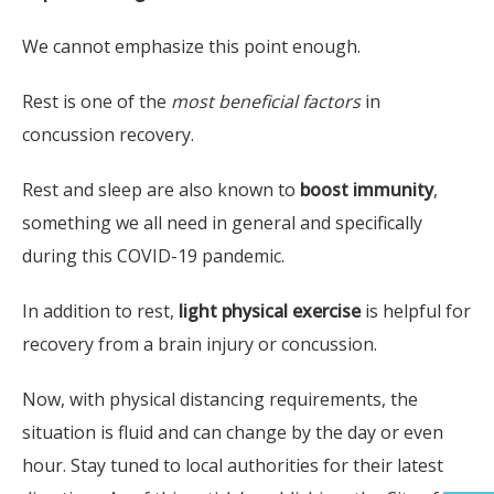
We cannot emphasize this point enough.
Rest is one of the
most beneficial factors
in
concussion recovery.
Rest and sleep are also known to
boost immunity
,
something we all need in general and specifically
during this COVID-19 pandemic.
Fi
In addition to rest,
light physical exercise
is helpful for
Glad
recovery from a brain injury or concussion.
Therap
Produ
Now, with physical distancing requirements, the
Broa
situation is fluid and can change by the day or even
Spi
hour. Stay tuned to local authorities for their latest
Hea