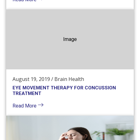
Image
August 19, 2019
/
Brain Health
EYE MOVEMENT THERAPY FOR CONCUSSION
TREATMENT
Read More