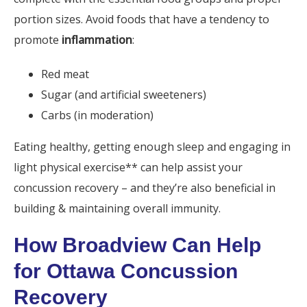
portion sizes. Avoid foods that have a tendency to
promote
inflammation
:
Red meat
Sugar (and artificial sweeteners)
Carbs (in moderation)
Eating healthy, getting enough sleep and engaging in
light physical exercise** can help assist your
concussion recovery – and they’re also beneficial in
building & maintaining overall immunity.
How Broadview Can Help
for Ottawa Concussion
Recovery