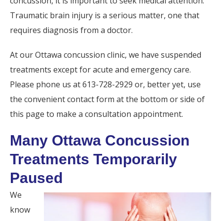
concussion, it is important to seek medical attention.
Traumatic brain injury is a serious matter, one that
requires diagnosis from a doctor.
At our Ottawa concussion clinic, we have suspended
treatments except for acute and emergency care.
Please phone us at 613-728-2929 or, better yet, use
the convenient contact form at the bottom or side of
this page to make a consultation appointment.
Many Ottawa Concussion
Treatments Temporarily
Paused
We
know