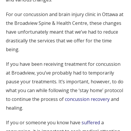
For our concussion and brain injury clinic in Ottawa at
the Broadview Spine & Health Centre, these changes
have unfortunately meant that we’ve had to reduce
drastically the services that we offer for the time
being.
If you have been receiving treatment for concussion
at Broadview, you’ve probably had to temporarily
pause your treatments. It’s important, however, to do
what you can while following the ‘stay home’ protocol
to continue the process of
concussion recovery
and
healing.
If you or someone you know have
suffered
a