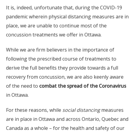
It is, indeed, unfortunate that, during the COVID-19
pandemic wherein physical distancing measures are in
place, we are unable to continue most of the
concussion treatments we offer in Ottawa.
While we are firm believers in the importance of
following the prescribed course of treatments to
derive the full benefits they provide towards a full
recovery from concussion, we are also keenly aware
of the need to
combat the spread of the Coronavirus
in Ottawa.
For these reasons, while
social distancing
measures
are in place in Ottawa and across Ontario, Quebec and
Canada as a whole – for the health and safety of our