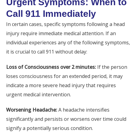
Urgent Symptoms: When to
Call 911 Immediately
In certain cases, specific symptoms following a head
injury require immediate medical attention. If an
individual experiences any of the following symptoms,
it is crucial to call 911 without delay:
Loss of Consciousness over 2 minutes:
If the person
loses consciousness for an extended period, it may
indicate a more severe head injury that requires
urgent medical intervention.
Worsening Headache:
A headache intensifies
significantly and persists or worsens over time could
signify a potentially serious condition.