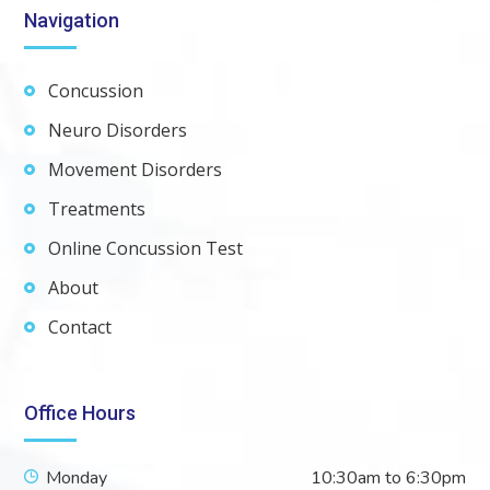
Navigation
Concussion
Neuro Disorders
Movement Disorders
Treatments
Online Concussion Test
About
Contact
Office Hours
Monday
10:30am to 6:30pm