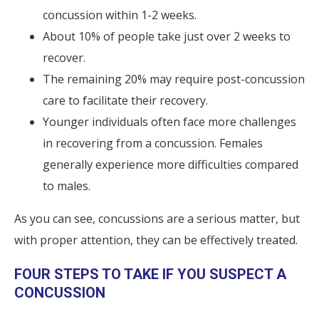
concussion within 1-2 weeks.
About 10% of people take just over 2 weeks to
recover.
The remaining 20% may require post-concussion
care to facilitate their recovery.
Younger individuals often face more challenges
in recovering from a concussion. Females
generally experience more difficulties compared
to males.
As you can see, concussions are a serious matter, but
with proper attention, they can be effectively treated.
FOUR STEPS TO TAKE IF YOU SUSPECT A
CONCUSSION