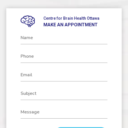
Centre for Brain Health Ottawa
MAKE AN APPOINTMENT