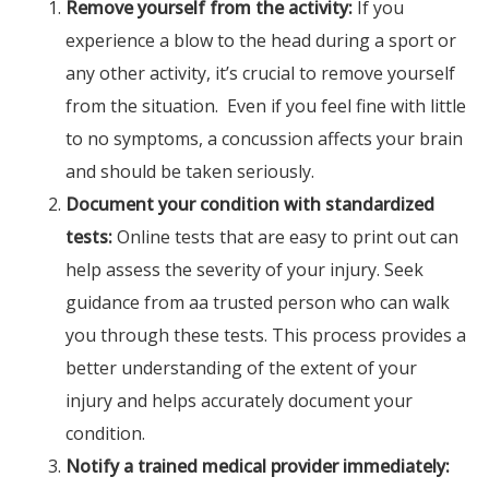
Remove yourself from the activity:
If you
experience a blow to the head during a sport or
any other activity, it’s crucial to remove yourself
from the situation. Even if you feel fine with little
to no symptoms, a concussion affects your brain
and should be taken seriously.
Document your condition with standardized
tests:
Online tests that are easy to print out can
help assess the severity of your injury. Seek
guidance from aa trusted person who can walk
you through these tests. This process provides a
better understanding of the extent of your
injury and helps accurately document your
condition.
Notify a trained medical provider immediately: