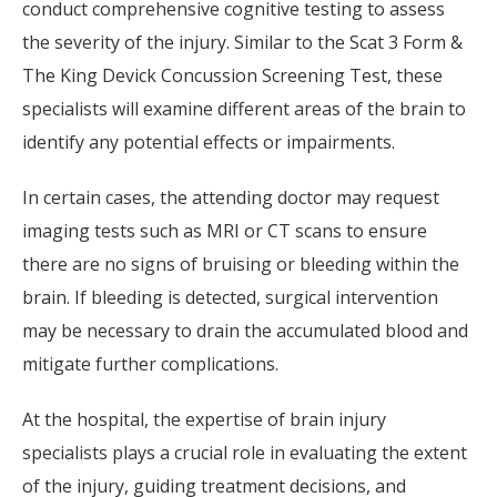
conduct comprehensive cognitive testing to assess
the severity of the injury. Similar to the Scat 3 Form &
The King Devick Concussion Screening Test, these
specialists will examine different areas of the brain to
identify any potential effects or impairments.
In certain cases, the attending doctor may request
imaging tests such as MRI or CT scans to ensure
there are no signs of bruising or bleeding within the
brain. If bleeding is detected, surgical intervention
may be necessary to drain the accumulated blood and
mitigate further complications.
At the hospital, the expertise of brain injury
specialists plays a crucial role in evaluating the extent
of the injury, guiding treatment decisions, and