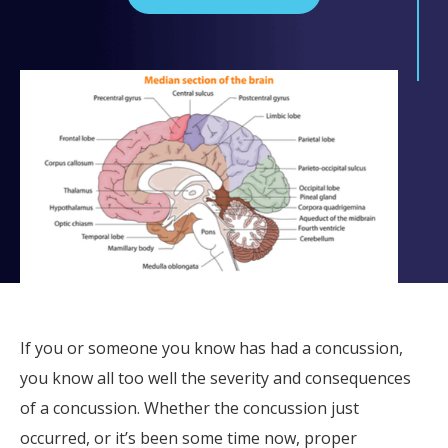
If you or someone you know has had a concussion,
you know all too well the severity and consequences
of a concussion. Whether the concussion just
occurred, or it’s been some time now, proper