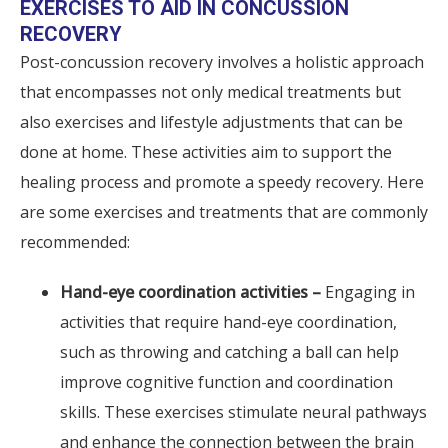
EXERCISES TO AID IN CONCUSSION
RECOVERY
Post-concussion recovery involves a holistic approach
that encompasses not only medical treatments but
also exercises and lifestyle adjustments that can be
done at home. These activities aim to support the
healing process and promote a speedy recovery. Here
are some exercises and treatments that are commonly
recommended:
Hand-eye coordination activities –
Engaging in
activities that require hand-eye coordination,
such as throwing and catching a ball can help
improve cognitive function and coordination
skills. These exercises stimulate neural pathways
and enhance the connection between the brain