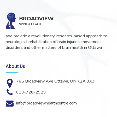
We provide a revolutionary, research-based approach to
neurological rehabilitation of brain injuries, movement
disorders and other matters of brain health in Ottawa.
About Us
765 Broadview Ave Ottawa, ON K2A 3X3
613-728-2929
info@broadviewhealthcentre.com