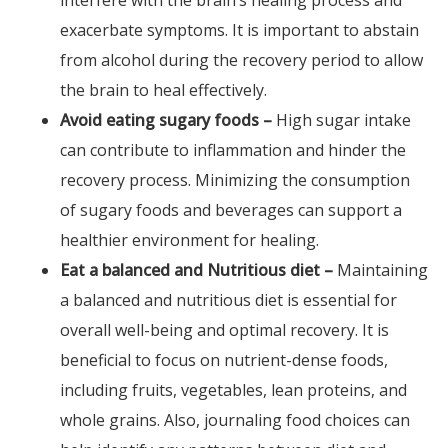
interfere with the brain’s healing process and
exacerbate symptoms. It is important to abstain
from alcohol during the recovery period to allow
the brain to heal effectively.
Avoid eating sugary foods –
High sugar intake
can contribute to inflammation and hinder the
recovery process. Minimizing the consumption
of sugary foods and beverages can support a
healthier environment for healing.
Eat a balanced and Nutritious diet –
Maintaining
a balanced and nutritious diet is essential for
overall well-being and optimal recovery. It is
beneficial to focus on nutrient-dense foods,
including fruits, vegetables, lean proteins, and
whole grains. Also, journaling food choices can