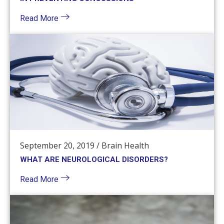
Read More
September 20, 2019
/
Brain Health
WHAT ARE NEUROLOGICAL DISORDERS?
Read More