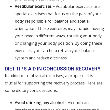
Vestibular exercises –
Vestibular exercises are
special exercises that focus on the part of your
body responsible for balance and spatial
orientation. These exercises may include moving
your head in different ways, rotating your body,
or changing your body position. By doing these
exercises, you can help retrain your balance
system and reduce dizziness.
DIET TIPS AID IN CONCUSSION RECOVERY
In addition to physical exercises, a proper diet is
crucial for supporting the recovery process. Here are
some dietary considerations:
Avoid drinking any alcohol –
Alcohol can