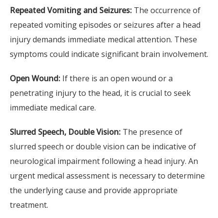
Repeated Vomiting and Seizures:
The occurrence of
repeated vomiting episodes or seizures after a head
injury demands immediate medical attention. These
symptoms could indicate significant brain involvement.
Open Wound:
If there is an open wound or a
penetrating injury to the head, it is crucial to seek
immediate medical care.
Slurred Speech, Double Vision:
The presence of
slurred speech or double vision can be indicative of
neurological impairment following a head injury. An
urgent medical assessment is necessary to determine
the underlying cause and provide appropriate
treatment.