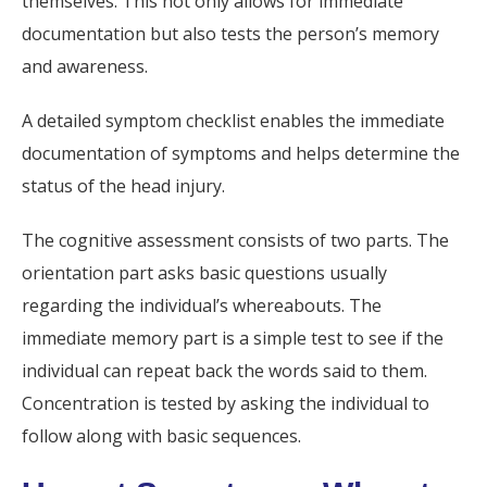
themselves. This not only allows for immediate
documentation but also tests the person’s memory
and awareness.
A detailed symptom checklist enables the immediate
documentation of symptoms and helps determine the
status of the head injury.
The cognitive assessment consists of two parts. The
orientation part asks basic questions usually
regarding the individual’s whereabouts. The
immediate memory part is a simple test to see if the
individual can repeat back the words said to them.
Concentration is tested by asking the individual to
follow along with basic sequences.