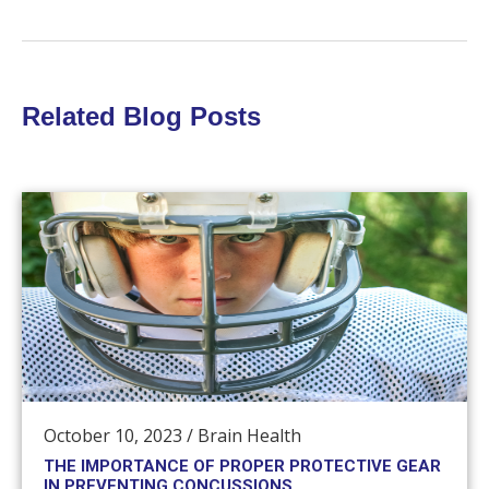
Related Blog Posts
October 10, 2023
/
Brain Health
THE IMPORTANCE OF PROPER PROTECTIVE GEAR
IN PREVENTING CONCUSSIONS