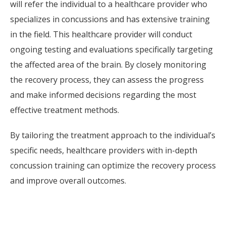
will refer the individual to a healthcare provider who
specializes in concussions and has extensive training
in the field. This healthcare provider will conduct
ongoing testing and evaluations specifically targeting
the affected area of the brain. By closely monitoring
the recovery process, they can assess the progress
and make informed decisions regarding the most
effective treatment methods.
By tailoring the treatment approach to the individual’s
specific needs, healthcare providers with in-depth
concussion training can optimize the recovery process
and improve overall outcomes.