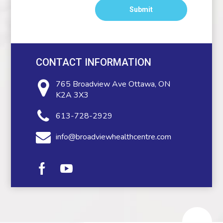
CONTACT INFORMATION
765 Broadview Ave
Ottawa, ON
K2A 3X3
613-728-2929
info@broadviewhealthcentre.com