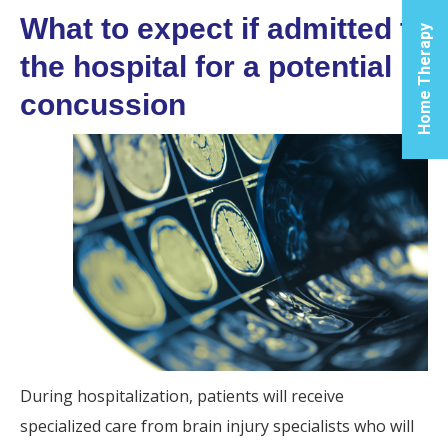
What to expect if admitted to
Cen
Home Therapy
the hospital for a potential
Let us
you t
concussion
the p
soluti
yo
inflam
relie
phys
reco
nee
For 
Infor
During hospitalization, patients will receive
specialized care from brain injury specialists who will