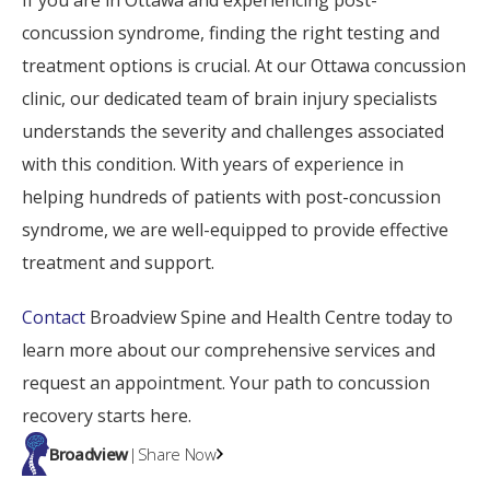
If you are in Ottawa and experiencing post-
concussion syndrome, finding the right testing and
treatment options is crucial. At our Ottawa concussion
clinic, our dedicated team of brain injury specialists
understands the severity and challenges associated
with this condition. With years of experience in
helping hundreds of patients with post-concussion
syndrome, we are well-equipped to provide effective
treatment and support.
Contact
Broadview Spine and Health Centre today to
learn more about our comprehensive services and
request an appointment. Your path to concussion
recovery starts here.
Broadview
|
Share Now