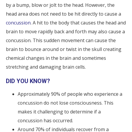
by a bump, blow or jolt to the head. However, the
head area does not need to be hit directly to cause a
concussion
. A hit to the body that causes the head and
brain to move rapidly back and forth may also cause a
concussion. This sudden movement can cause the
brain to bounce around or twist in the skull creating
chemical changes in the brain and sometimes
stretching and damaging brain cells.
DID YOU KNOW?
Approximately 90% of people who experience a
concussion do not lose consciousness. This
makes it challenging to determine if a
concussion has occurred.
Around 70% of individuals recover from a