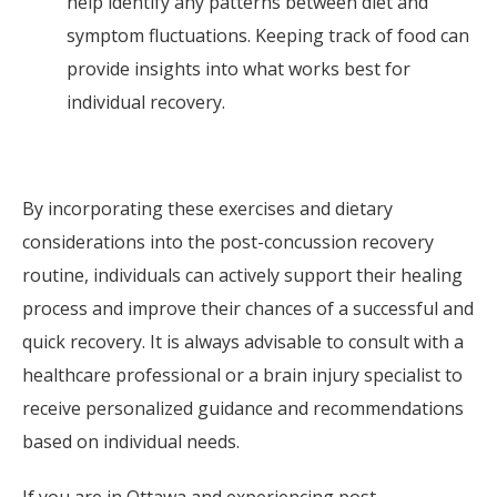
help identify any patterns between diet and
symptom fluctuations. Keeping track of food can
provide insights into what works best for
individual recovery.
By incorporating these exercises and dietary
considerations into the post-concussion recovery
routine, individuals can actively support their healing
process and improve their chances of a successful and
quick recovery. It is always advisable to consult with a
healthcare professional or a brain injury specialist to
receive personalized guidance and recommendations
based on individual needs.