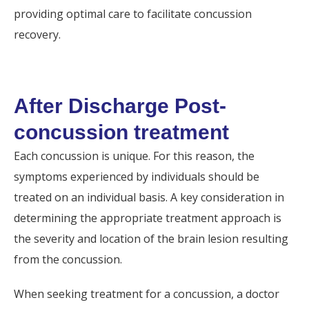
providing optimal care to facilitate concussion
recovery.
After Discharge Post-
concussion treatment
Each concussion is unique. For this reason, the
symptoms experienced by individuals should be
treated on an individual basis. A key consideration in
determining the appropriate treatment approach is
the severity and location of the brain lesion resulting
from the concussion.
When seeking treatment for a concussion, a doctor