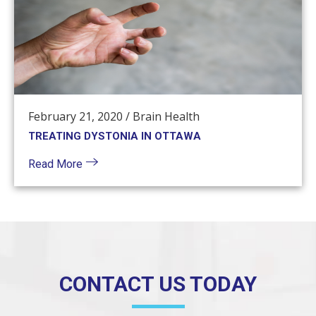
February 21, 2020
/
Brain Health
TREATING DYSTONIA IN OTTAWA
Read More
CONTACT US TODAY