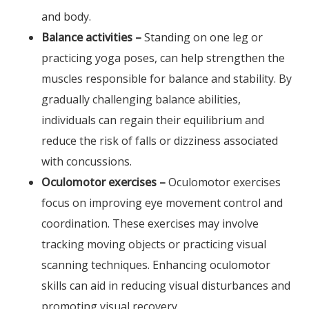
and body.
Balance activities –
Standing on one leg or
practicing yoga poses, can help strengthen the
muscles responsible for balance and stability. By
gradually challenging balance abilities,
individuals can regain their equilibrium and
reduce the risk of falls or dizziness associated
with concussions.
Oculomotor exercises –
Oculomotor exercises
focus on improving eye movement control and
coordination. These exercises may involve
tracking moving objects or practicing visual
scanning techniques. Enhancing oculomotor
skills can aid in reducing visual disturbances and
promoting visual recovery.