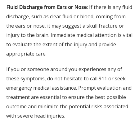
Fluid Discharge from Ears or Nose:
If there is any fluid
discharge, such as clear fluid or blood, coming from
the ears or nose, it may suggest a skull fracture or
injury to the brain. Immediate medical attention is vital
to evaluate the extent of the injury and provide
appropriate care.
If you or someone around you experiences any of
these symptoms, do not hesitate to call 911 or seek
Fi
emergency medical assistance. Prompt evaluation and
Glad
treatment are essential to ensure the best possible
Therap
outcome and minimize the potential risks associated
Produ
with severe head injuries.
Broa
Spi
Hea