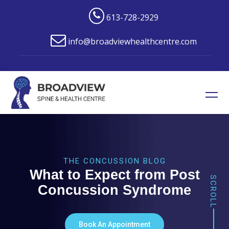
613-728-2929
info@broadviewhealthcentre.com
THE CONCUSSION BLOG
What to Expect from Post
SCROLL
Concussion Syndrome
Book An Appointment