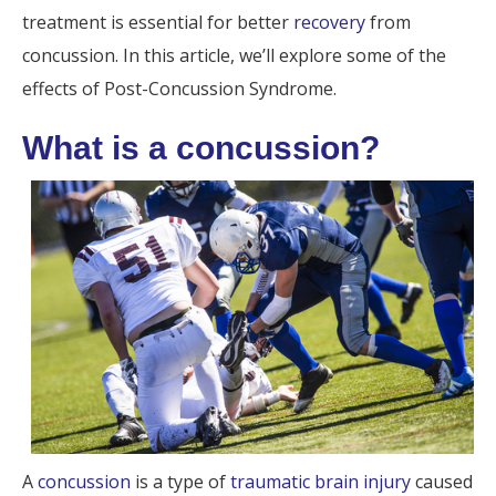
treatment is essential for better
recovery
from
concussion. In this article, we’ll explore some of the
effects of Post-Concussion Syndrome.
What is a concussion?
A
concussion
is a type of
traumatic brain injury
caused