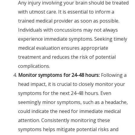
Any injury involving your brain should be treated
with utmost care. It is essential to inform a
trained medical provider as soon as possible.
Individuals with concussions may not always
experience immediate symptoms. Seeking timely
medical evaluation ensures appropriate
treatment and reduces the risk of potential
complications.
Monitor symptoms for 24-48 hours:
Following a
head impact, it is crucial to closely monitor your
symptoms for the next 24-48 hours. Even
seemingly minor symptoms, such as a headache,
could indicate the need for immediate medical
attention. Consistently monitoring these
symptoms helps mitigate potential risks and