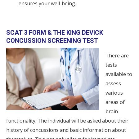
ensures your well-being.
SCAT 3 FORM & THE KING DEVICK
CONCUSSION SCREENING TEST
There are
tests
available to
assess
various
areas of
brain
functionality. The individual will be asked about their
history of concussions and basic information about